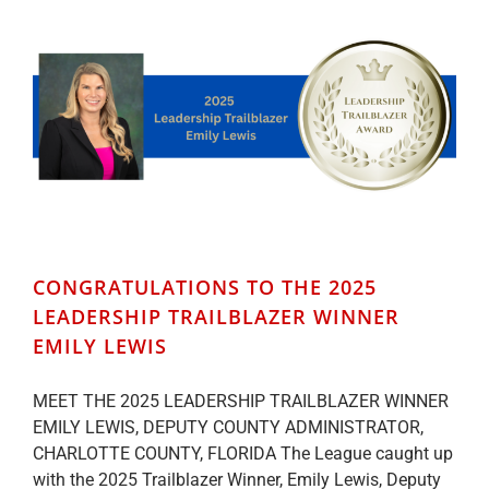
CONGRATULATIONS TO THE 2025
LEADERSHIP TRAILBLAZER WINNER
EMILY LEWIS
MEET THE 2025 LEADERSHIP TRAILBLAZER WINNER
EMILY LEWIS, DEPUTY COUNTY ADMINISTRATOR,
CHARLOTTE COUNTY, FLORIDA The League caught up
with the 2025 Trailblazer Winner, Emily Lewis, Deputy