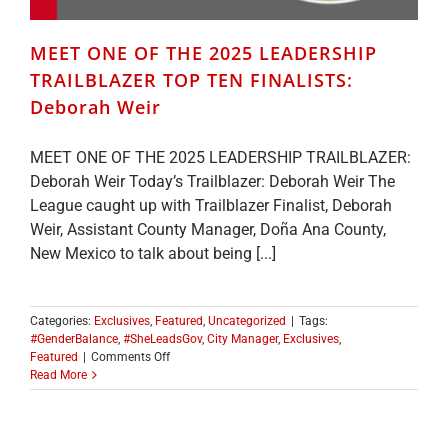
MEET ONE OF THE 2025 LEADERSHIP
TRAILBLAZER TOP TEN FINALISTS:
Deborah Weir
MEET ONE OF THE 2025 LEADERSHIP TRAILBLAZER:
Deborah Weir Today’s Trailblazer: Deborah Weir The
League caught up with Trailblazer Finalist, Deborah
Weir, Assistant County Manager, Doña Ana County,
New Mexico to talk about being [...]
Categories:
Exclusives
,
Featured
,
Uncategorized
|
Tags:
#GenderBalance
,
#SheLeadsGov
,
City Manager
,
Exclusives
,
on
Featured
|
Comments Off
MEET
Read More
ONE
OF
THE
2025