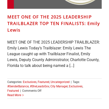
MEET ONE OF THE 2025 LEADERSHIP
TRAILBLAZER TOP TEN FINALISTS: Emily
Lewis
MEET ONE OF THE 2025 LEADERSHIP TRAILBLAZER:
Emily Lewis Today’s Trailblazer: Emily Lewis The
League caught up with Trailblazer Finalist, Emily
Lewis, Deputy County Administrator, Charlotte County,
Florida to talk about being named a [...]
Categories:
Exclusives
,
Featured
,
Uncategorized
|
Tags:
#GenderBalance
,
#SheLeadsGov
,
City Manager
,
Exclusives
,
on
Featured
|
Comments Off
MEET
Read More
ONE
OF
THE