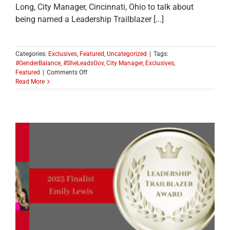
Long, City Manager, Cincinnati, Ohio to talk about
being named a Leadership Trailblazer [...]
Categories:
Exclusives
,
Featured
,
Uncategorized
|
Tags:
#GenderBalance
,
#SheLeadsGov
,
City Manager
,
Exclusives
,
on
Featured
|
Comments Off
MEET
Read More
ONE
OF
THE
2025
LEADERSHIP
TRAILBLAZER
TOP
TEN
FINALISTS:
Sheryl
Long