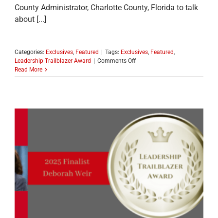
County Administrator, Charlotte County, Florida to talk
about [...]
Categories:
Exclusives
,
Featured
|
Tags:
Exclusives
,
Featured
,
on
Leadership Trailblazer Award
|
Comments Off
CONGRATULATIONS
Read More
TO
THE
2025
LEADERSHIP
TRAILBLAZER
WINNER
EMILY
LEWIS