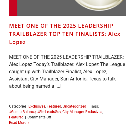
MEET ONE OF THE 2025 LEADERSHIP
TRAILBLAZER TOP TEN FINALISTS: Alex
Lopez
MEET ONE OF THE 2025 LEADERSHIP TRAILBLAZER:
Alex Lopez Today’s Trailblazer: Alex Lopez The League
caught up with Trailblazer Finalist, Alex Lopez,
Assistant City Manager, San Antonio, Texas to talk
about being named a [...]
Categories:
Exclusives
,
Featured
,
Uncategorized
|
Tags:
#GenderBalance
,
#SheLeadsGov
,
City Manager
,
Exclusives
,
on
Featured
|
Comments Off
MEET
Read More
ONE
OF