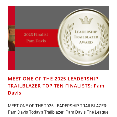
2025
LEADERSHIP
TRAILBLAZER
TOP
TEN
FINALISTS:
Emily
Lewis
MEET ONE OF THE 2025 LEADERSHIP
TRAILBLAZER TOP TEN FINALISTS: Pam
Davis
MEET ONE OF THE 2025 LEADERSHIP TRAILBLAZER:
Pam Davis Today’s Trailblazer: Pam Davis The League