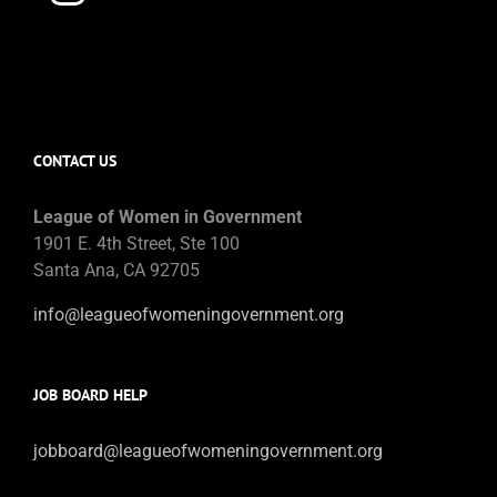
CONTACT US
League of Women in Government
1901 E. 4th Street, Ste 100
Santa Ana, CA 92705
info@leagueofwomeningovernment.org
JOB BOARD HELP
jobboard@leagueofwomeningovernment.org