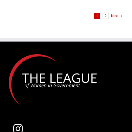
THE
2025
LEADERSHIP
1
2
Next
TRAILBLAZER
TOP
TEN
FINALISTS:
Alex
Lopez