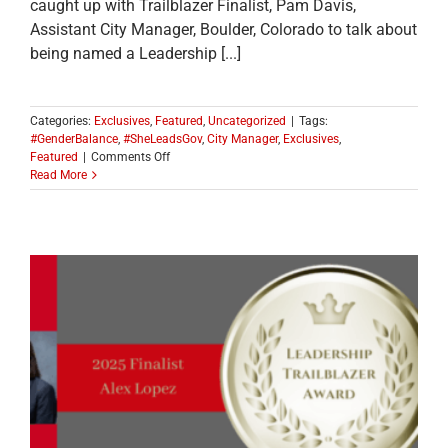
caught up with Trailblazer Finalist, Pam Davis,
Assistant City Manager, Boulder, Colorado to talk about
being named a Leadership [...]
Categories:
Exclusives
,
Featured
,
Uncategorized
|
Tags:
#GenderBalance
,
#SheLeadsGov
,
City Manager
,
Exclusives
,
on
Featured
|
Comments Off
MEET
Read More
ONE
OF
THE
2025
LEADERSHIP
TRAILBLAZER
TOP
TEN
FINALISTS:
Pam
Davis