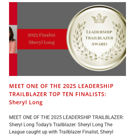
LEADERSHIP
TRAILBLAZER
TOP
TEN
FINALISTS:
Deborah
Weir
MEET ONE OF THE 2025 LEADERSHIP
TRAILBLAZER TOP TEN FINALISTS:
Sheryl Long
MEET ONE OF THE 2025 LEADERSHIP TRAILBLAZER:
Sheryl Long Today’s Trailblazer: Sheryl Long The
League caught up with Trailblazer Finalist, Sheryl