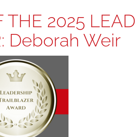
 THE 2025 LEAD
 Deborah Weir