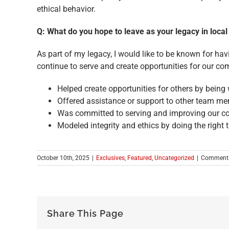
ethical behavior.
Q: What do you hope to leave as your legacy in loc
As part of my legacy, I would like to be known for ha
continue to serve and create opportunities for our c
Helped create opportunities for others by being
Offered assistance or support to other team mem
Was committed to serving and improving our c
Modeled integrity and ethics by doing the right t
October 10th, 2025
|
Exclusives
,
Featured
,
Uncategorized
|
Comments
Share This Page