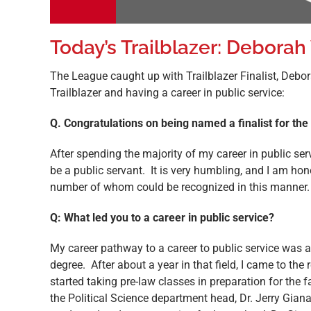
Today’s Trailblazer: Deborah
The League caught up with Trailblazer Finalist, Deb
Trailblazer and having a career in public service:
Q. Congratulations on being named a finalist for th
After spending the majority of my career in public se
be a public servant. It is very humbling, and I am 
number of whom could be recognized in this manner.
Q: What led you to a career in public service?
My career pathway to a career to public service was a 
degree. After about a year in that field, I came to the 
started taking pre-law classes in preparation for the
the Political Science department head, Dr. Jerry Gian