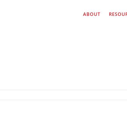
ABOUT
RESOU
AILBLAZER TOP TEN FINALISTS: Deborah Weir