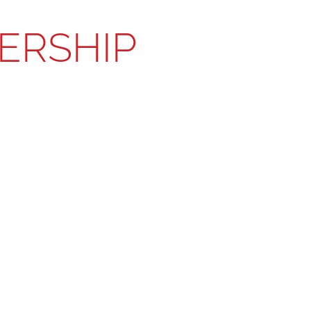
ERSHIP