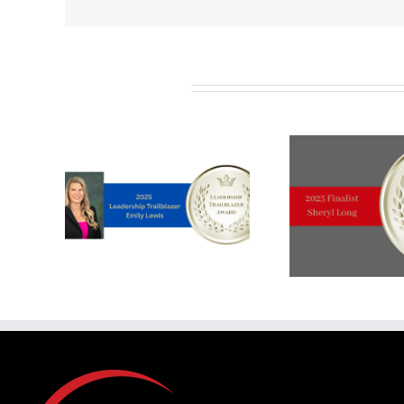
Related Posts