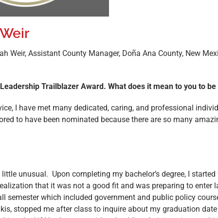
 Weir
orah Weir, Assistant County Manager, Doña Ana County, New Mex
e Leadership Trailblazer Award. What does it mean to you to 
rvice, I have met many dedicated, caring, and professional indiv
honored to have been nominated because there are so many amaz
little unusual. Upon completing my bachelor’s degree, I started w
realization that it was not a good fit and was preparing to enter l
 fall semester which included government and public policy cours
akis, stopped me after class to inquire about my graduation date 