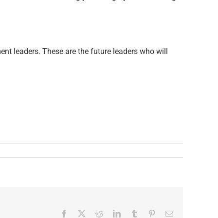
nt leaders. These are the future leaders who will
Facebook
X
Reddit
LinkedIn
Tumblr
Pinterest
Email