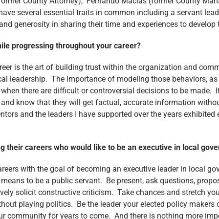
(former County Attorney), Fernando Macias (former County Man
e several essential traits in common including a servant lead
nd generosity in sharing their time and experiences to develop t
hile progressing throughout your career?
r is the art of building trust within the organization and comm
l leadership. The importance of modeling those behaviors, as op
when there are difficult or controversial decisions to be made. 
 and know that they will get factual, accurate information with
rs and the leaders I have supported over the years exhibited ea
g their careers who would like to be an executive in local g
reers with the goal of becoming an executive leader in local gov
 means to be a public servant. Be present, ask questions, propos
vely solicit constructive criticism. Take chances and stretch yo
hout playing politics. Be the leader your elected policy makers 
 your community for years to come. And there is nothing more imp