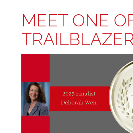
MEET ONE OF
TRAILBLAZER: