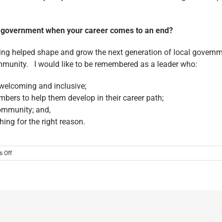
al government when your career comes to an end?
ving helped shape and grow the next generation of local governme
ommunity. I would like to be remembered as a leader who:
 welcoming and inclusive;
bers to help them develop in their career path;
ommunity; and,
hing for the right reason.
on
 Off
MEET
ONE
OF
THE
2025
LEADERSHIP
TRAILBLAZER