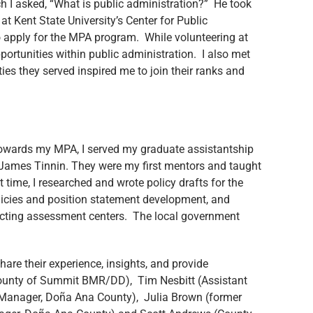
ch I asked, “What is public administration?” He took
at Kent State University’s Center for Public
o apply for the MPA program. While volunteering at
ortunities within public administration. I also met
s they served inspired me to join their ranks and
 towards my MPA, I served my graduate assistantship
. James Tinnin. They were my first mentors and taught
 time, I researched and wrote policy drafts for the
olicies and position statement development, and
ucting assessment centers. The local government
are their experience, insights, and provide
County of Summit BMR/DD), Tim Nesbitt (Assistant
y Manager, Doña Ana County), Julia Brown (former