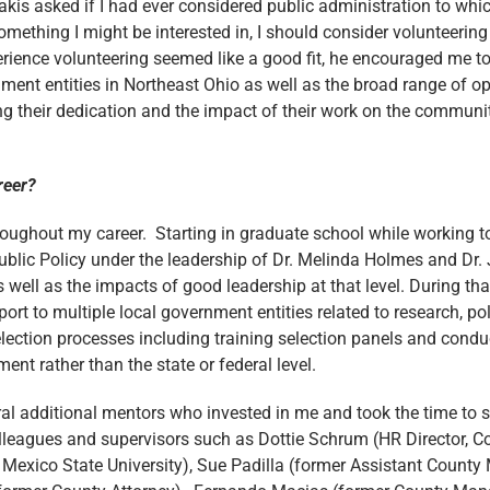
kis asked if I had ever considered public administration to whi
mething I might be interested in, I should consider volunteering 
erience volunteering seemed like a good fit, he encouraged me t
ent entities in Northeast Ohio as well as the broad range of opp
their dedication and the impact of their work on the communitie
reer?
hroughout my career. Starting in graduate school while working
Public Policy under the leadership of Dr. Melinda Holmes and Dr
ell as the impacts of good leadership at that level. During that
rt to multiple local government entities related to research, p
ection processes including training selection panels and cond
nt rather than the state or federal level.
al additional mentors who invested in me and took the time to sh
lleagues and supervisors such as Dottie Schrum (HR Director, 
Mexico State University), Sue Padilla (former Assistant Count