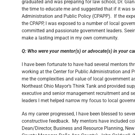
graduated and was preparing for law school, Dr. Giana
the time to educate me and suggested that if it was so
Administration and Public Policy (CPAPP). If the exp
the CPAPP, I was exposed to a number of local governm
committed and passionate government leaders. Seeing 
make a lasting impact in my own community.
Q: Who were your mentor(s) or advocate(s) in your ca
I have been fortunate to have had several mentors t
working at the Center for Public Administration and 
me the complexities and value of local government as w
Northeast Ohio Mayor’s Think Tank and provided suppo
executive and senior management recruitment and sel
leaders I met helped narrow my focus to local governme
As my career progressed, I have been blessed to sever
constructive feedback. My mentors have included co
Dean/Director, Business and Resource Planning, New 