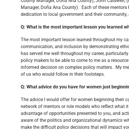
County Manager, Doña Ana County), John Caldwell, 
Manager, Doña Ana County). Each of these mentors hav
dedication to local government and their community, a
Q: What is the most important lesson you learned w
The most important lesson learned throughout my caree
communication, and inclusion by demonstrating ethica
has served me well throughout my career, particularly 
policy makers to be able to come to me as a resource
informed decision on complex policy matters. My mento
of us who would follow in their footsteps.
Q: What advice do you have for women just beginnin
The advice I would offer for women beginning their ca
network of mentors or role models who reflect what it
advantage of opportunities presented to you, and acti
aware of the politics and organizational dynamics wit
make the difficult policy decisions that will impact