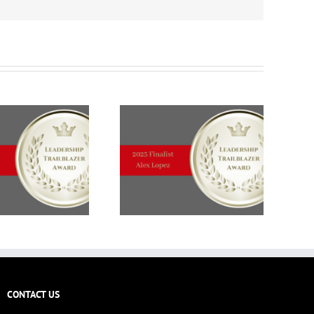
CONTACT US