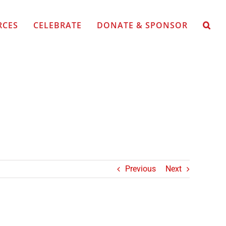
RCES
CELEBRATE
DONATE & SPONSOR
Previous
Next