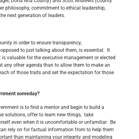
ager, Doña Ana County) and Scott Andrews (County
er philosophy, commitment to ethical leadership,
he next generation of leaders.
unity in order to ensure transparency,
posed to just talking about them, is essential. It
It is valuable for the executive management or elected
out any other agenda than to allow them to make an
ch of those traits and set the expectation for those
overnment someday?
ernment is to find a mentor and begin to build a
e solutions, offer to learn new things, take
urself even when it is uncomfortable or unfamiliar. Be
can rely on for factual information from to help them
ortant than maintaining your integrity and modeling