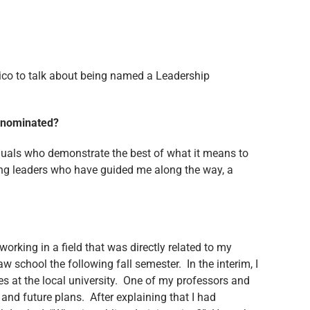
ico to talk about being named a Leadership
be nominated?
iduals who demonstrate the best of what it means to
ing leaders who have guided me along the way, a
orking in a field that was directly related to my
aw school the following fall semester. In the interim, I
es at the local university. One of my professors and
and future plans. After explaining that I had