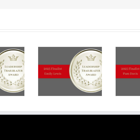
TOP
TEN
FINALISTS:
Deborah
Weir