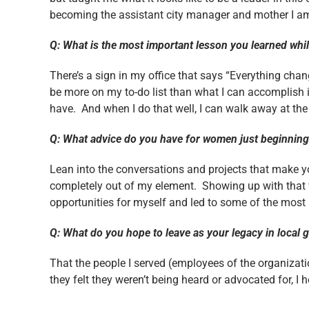
becoming the assistant city manager and mother I a
Q: What is the most important lesson you learned whi
There’s a sign in my office that says “Everything chan
be more on my to-do list than what I can accomplish i
have. And when I do that well, I can walk away at the
Q: What advice do you have for women just beginning 
Lean into the conversations and projects that make 
completely out of my element. Showing up with that v
opportunities for myself and led to some of the most 
Q: What do you hope to leave as your legacy in loca
That the people I served (employees of the organizati
they felt they weren’t being heard or advocated for, I