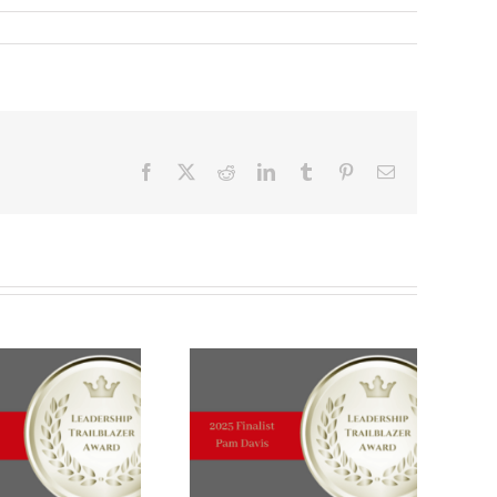
Facebook
X
Reddit
LinkedIn
Tumblr
Pinterest
Email