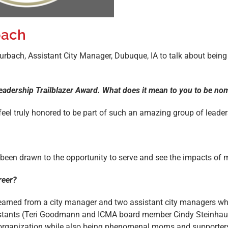
bach
Burbach, Assistant City Manager, Dubuque, IA to talk about bein
 Leadership Trailblazer Award. What does it mean to you to be n
eel truly honored to be part of such an amazing group of leader
ys been drawn to the opportunity to serve and see the impacts o
reer?
earned from a city manager and two assistant city managers wh
sistants (Teri Goodmann and ICMA board member Cindy Steinhau
is organization while also being phenomenal moms and supporters