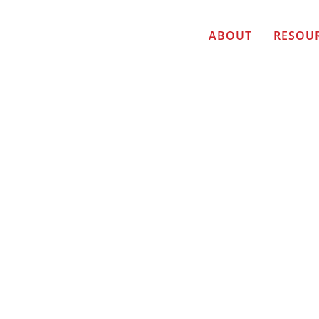
ABOUT
RESOU
ER TOP TEN FINALIST Cori Burbach