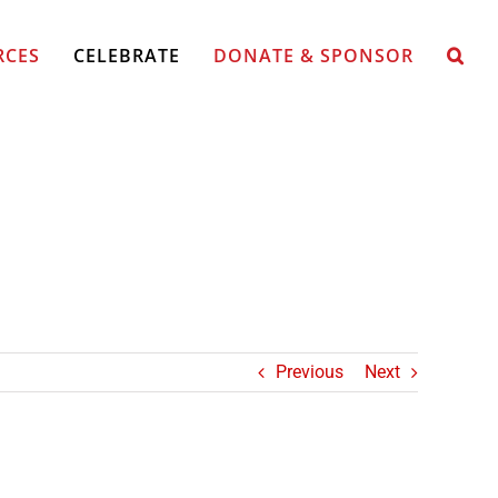
RCES
CELEBRATE
DONATE & SPONSOR
Previous
Next