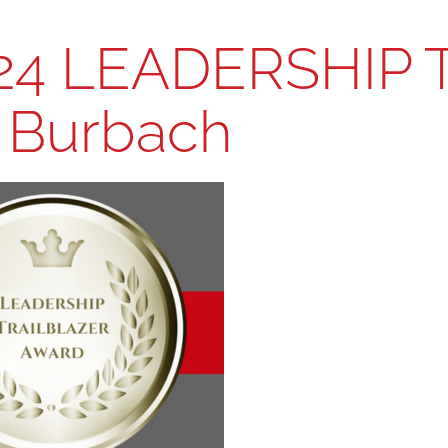
24 LEADERSHIP 
i Burbach