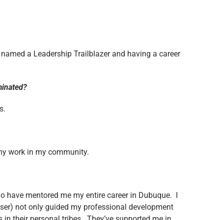
g named a Leadership Trailblazer and having a career
ominated?
s.
f my work in my community.
o have mentored me my entire career in Dubuque. I
ser) not only guided my professional development
 in their personal tribes. They’ve supported me in