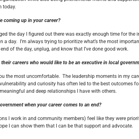
m today.
le coming up in your career?
ged the day I figured out there was exactly enough time for the i
n a day. I’m always trying to prioritize what’s the most importan
 end of the day, unplug, and know that I’ve done good work.
their careers who would like to be an executive in local gover
you the most uncomfortable. The leadership moments in my caree
ulnerability and curiosity has often led to the best outcomes 
meaningful and deep relationships I have with others.
l government when your career comes to an end?
ons I work in and community members) feel like they were priorit
 hope I can show them that I can be that support and advocate.