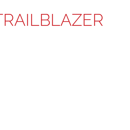
TRAILBLAZER