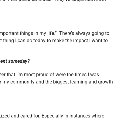
mportant things in my life.” There’s always going to
t thing I can do today to make the impact I want to
nment someday?
r that I’m most proud of were the times I was
for my community and the biggest learning and growth
ized and cared for. Especially in instances where