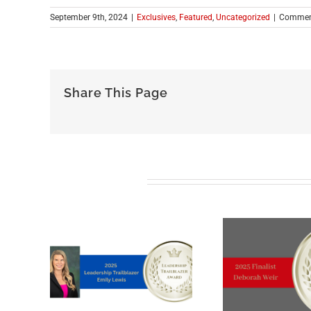
September 9th, 2024
|
Exclusives
,
Featured
,
Uncategorized
|
Commen
Share This Page
Related Posts