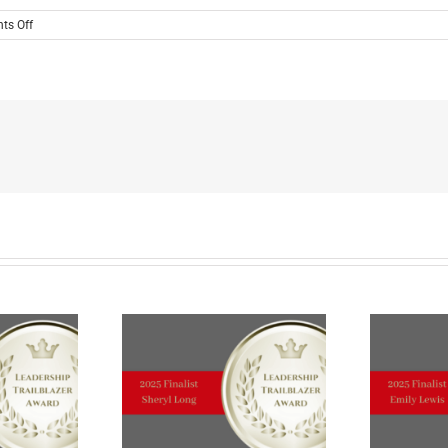
on
ts Off
MEET
THE
2024
LEADERSHIP
TRAILBLAZER
TOP
TEN
FINALIST
Cori
Burbach