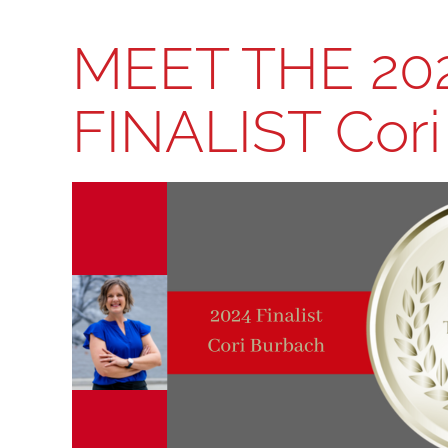
MEET THE 20
FINALIST Cor