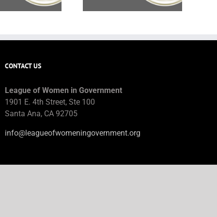
CONTACT US
League of Women in Government
1901 E. 4th Street, Ste 100
Santa Ana, CA 92705
info@leagueofwomeningovernment.org
JOB BOARD HELP
jobboard@leagueofwomeningovernment.org