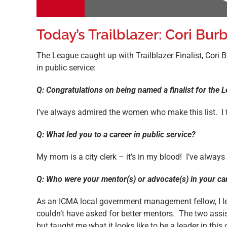
Today’s Trailblazer: Cori Bur
The League caught up with Trailblazer Finalist, Cori 
in public service:
Q: Congratulations on being named a finalist for the
I’ve always admired the women who make this list. I f
Q: What led you to a career in public service?
My mom is a city clerk – it’s in my blood! I’ve alwa
Q: Who were your mentor(s) or advocate(s) in your ca
As an ICMA local government management fellow, I l
couldn’t have asked for better mentors. The two as
but taught me what it looks like to be a leader in th