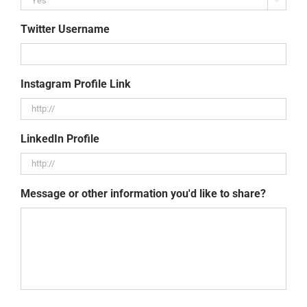
Twitter Username
Instagram Profile Link
LinkedIn Profile
Message or other information you'd like to share?