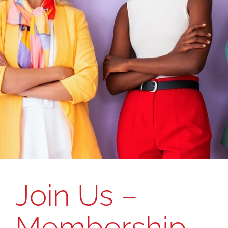
Join Us –
Membership