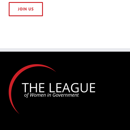
JOIN US