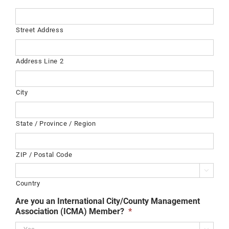
Street Address
Address Line 2
City
State / Province / Region
ZIP / Postal Code

Country
Are you an International City/County Management
Association (ICMA) Member?
*
