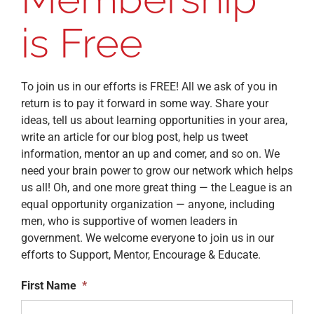
is Free
To join us in our efforts is FREE! All we ask of you in
return is to pay it forward in some way. Share your
ideas, tell us about learning opportunities in your area,
write an article for our blog post, help us tweet
information, mentor an up and comer, and so on. We
need your brain power to grow our network which helps
us all! Oh, and one more great thing — the League is an
equal opportunity organization — anyone, including
men, who is supportive of women leaders in
government. We welcome everyone to join us in our
efforts to Support, Mentor, Encourage & Educate.
First Name
*