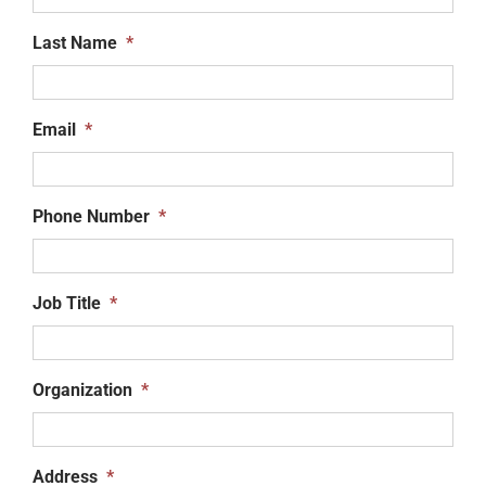
Last Name
*
Email
*
Phone Number
*
Job Title
*
Organization
*
Address
*