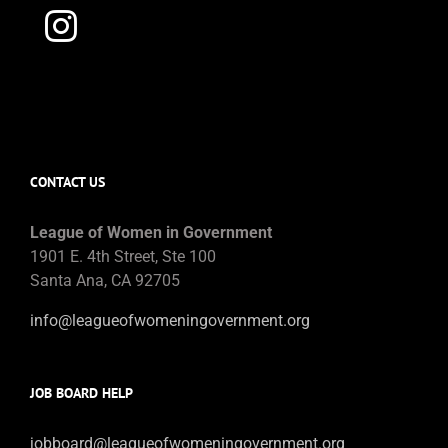
CONTACT US
League of Women in Government
1901 E. 4th Street, Ste 100
Santa Ana, CA 92705
info@leagueofwomeningovernment.org
JOB BOARD HELP
jobboard@leagueofwomeningovernment.org