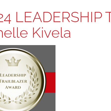
24 LEADERSHIP 
elle Kivela