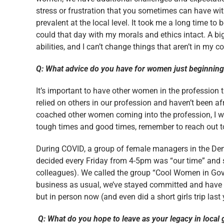
stress or frustration that you sometimes can have with 
prevalent at the local level. It took me a long time to 
could that day with my morals and ethics intact. A bi
abilities, and I can’t change things that aren’t in my co
Q: What advice do you have for women just beginning 
It’s important to have other women in the profession t
relied on others in our profession and haven’t been af
coached other women coming into the profession, I w
tough times and good times, remember to reach out to ot
During COVID, a group of female managers in the Den
decided every Friday from 4-5pm was “our time” and s
colleagues). We called the group “Cool Women in Gov
business as usual, we’ve stayed committed and have g
but in person now (and even did a short girls trip last 
Q: What do you hope to leave as your legacy in loca