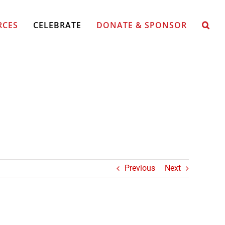
RCES
CELEBRATE
DONATE & SPONSOR
Previous
Next