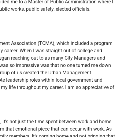
ided me to a Master of Public Administration where I
blic works, public safety, elected officials,
gement Association (TCMA), which included a program
y career. When I was straight out of college and
I began reaching out to as many City Managers and
t was so impressive was that no one turned me down
a group of us created the Urban Management
e leadership roles within local government and
 my life throughout my career. I am so appreciative of
ce, it’s not just the time spent between work and home.
from that emotional piece that can occur with work. As
amily members. It’s coming home and not bringing that