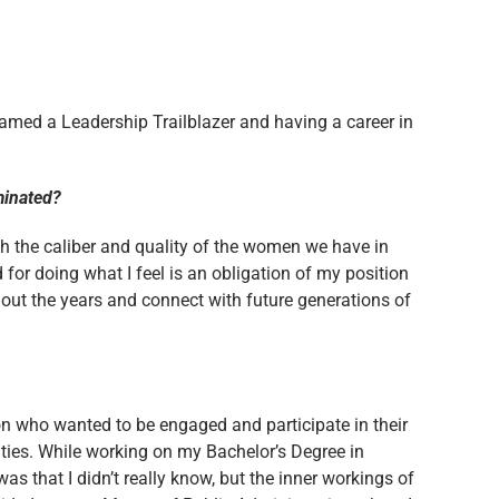
named a Leadership Trailblazer and having a career in
ominated?
h the caliber and quality of the women we have in
d for doing what I feel is an obligation of my position
ghout the years and connect with future generations of
son who wanted to be engaged and participate in their
ties. While working on my Bachelor’s Degree in
 that I didn’t really know, but the inner workings of