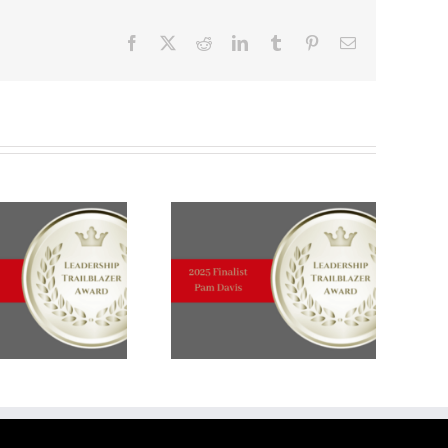
Facebook
X
Reddit
LinkedIn
Tumblr
Pinterest
Email