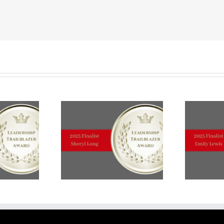
TRAILBLAZER
TOP
TEN
FINALIST
Michelle
Kivela