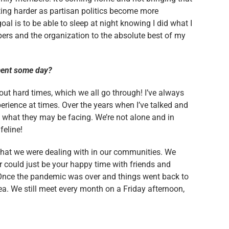
etting harder as partisan politics become more
goal is to be able to sleep at night knowing I did what I
bers and the organization to the absolute best of my
nment some day?
out hard times, which we all go through! I’ve always
perience at times. Over the years when I’ve talked and
 what they may be facing. We’re not alone and in
feline!
what we were dealing with in our communities. We
 could just be your happy time with friends and
 Once the pandemic was over and things went back to
. We still meet every month on a Friday afternoon,