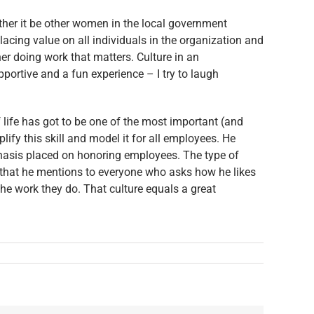
ther it be other women in the local government
acing value on all individuals in the organization and
er doing work that matters. Culture in an
ortive and a fun experience – I try to laugh
 life has got to be one of the most important (and
ify this skill and model it for all employees. He
mphasis placed on honoring employees. The type of
ng that he mentions to everyone who asks how he likes
e work they do. That culture equals a great