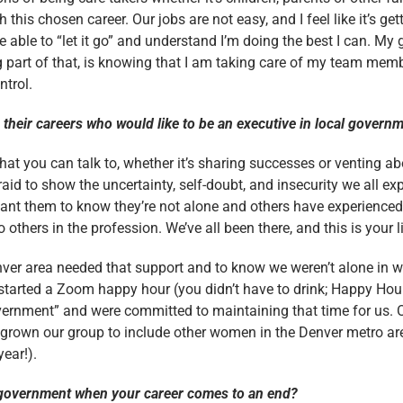
this chosen career. Our jobs are not easy, and I feel like it’s g
be able to “let it go” and understand I’m doing the best I can. My 
g part of that, is knowing that I am taking care of my team mem
ntrol.
their careers who would like to be an executive in local gover
hat you can talk to, whether it’s sharing successes or venting ab
raid to show the uncertainty, self-doubt, and insecurity we all ex
ant them to know they’re not alone and others have experienced
hers in the profession. We’ve all been there, and this is your li
ver area needed that support and to know we weren’t alone in 
tarted a Zoom happy hour (you didn’t have to drink; Happy Hour
ernment” and were committed to maintaining that time for us.
rown our group to include other women in the Denver metro area
year!).
l government when your career comes to an end?