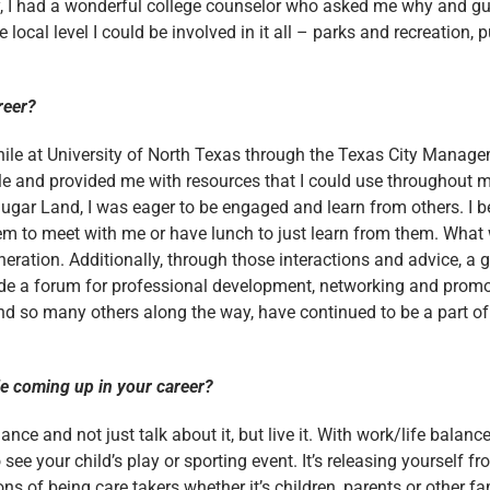
ly, I had a wonderful college counselor who asked me why and gu
local level I could be involved in it all – parks and recreation, pu
reer?
while at University of North Texas through the Texas City Mana
le and provided me with resources that I could use throughout m
of Sugar Land, I was eager to be engaged and learn from others. 
em to meet with me or have lunch to just learn from them. Wha
neration. Additionally, through those interactions and advice, 
e a forum for professional development, networking and promot
 and so many others along the way, have continued to be a part of
le coming up in your career?
ance and not just talk about it, but live it. With work/life balan
 see your child’s play or sporting event. It’s releasing yourself 
s of being care takers whether it’s children, parents or other f