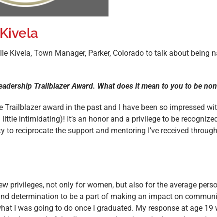
 Kivela
lle Kivela, Town Manager, Parker, Colorado to talk about being 
 Leadership Trailblazer Award. What does it mean to you to be n
Trailblazer award in the past and I have been so impressed wit
little intimidating)! It’s an honor and a privilege to be recognize
ity to reciprocate the support and mentoring I’ve received throu
few privileges, not only for women, but also for the average per
e and determination to be a part of making an impact on communi
at I was going to do once I graduated. My response at age 19 was