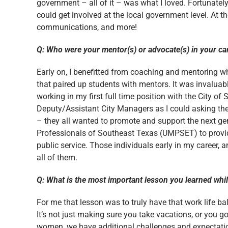
government – all of it – was what I loved. Fortunate
could get involved at the local government level. At the 
communications, and more!
Q: Who were your mentor(s) or advocate(s) in your ca
Early on, I benefitted from coaching and mentoring 
that paired up students with mentors. It was invaluab
working in my first full time position with the City 
Deputy/Assistant City Managers as I could asking th
– they all wanted to promote and support the next ge
Professionals of Southeast Texas (UMPSET) to provid
public service. Those individuals early in my career,
all of them.
Q: What is the most important lesson you learned whi
For me that lesson was to truly have that work life bal
It’s not just making sure you take vacations, or you go
women, we have additional challenges and expectation