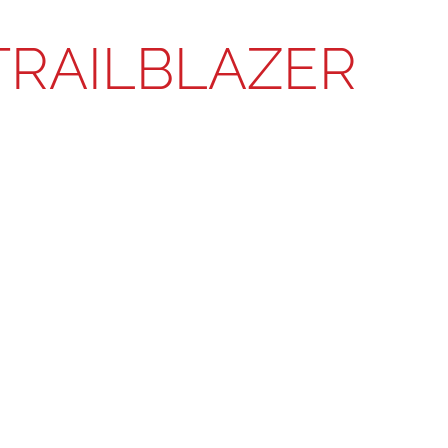
TRAILBLAZER