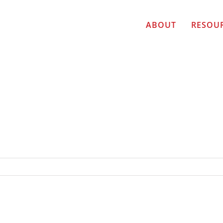
ABOUT
RESOU
R TOP TEN FINALIST Michelle Kivela