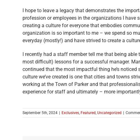
I hope to leave a legacy that demonstrates the import
profession or employees in the organizations I have s
creating a culture for everyone that embodies communi
organization is so important to me – we spend so muc
everyday (mostly!) and have strived to create a cultu
I recently had a staff member tell me that being able
most difficult) lessons for a successful manager. Many
continued that the most impactful thing he’s noticed 
culture we’ve created is one that cities and towns st
working at the Town of Parker and that professionali
experience for staff and ultimately – more importantly
September 5th, 2024
|
Exclusives
,
Featured
,
Uncategorized
|
Commen