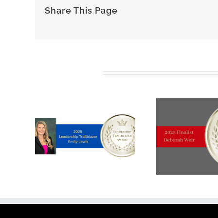
Share This Page
Related Posts