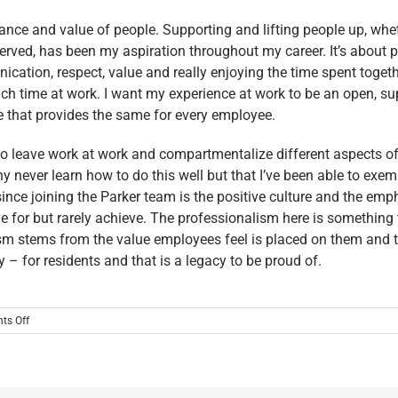
ance and value of people. Supporting and lifting people up, whe
erved, has been my aspiration throughout my career. It’s about pl
cation, respect, value and really enjoying the time spent togeth
h time at work. I want my experience at work to be an open, supp
re that provides the same for every employee.
 to leave work at work and compartmentalize different aspects of
 never learn how to do this well but that I’ve been able to exempl
since joining the Parker team is the positive culture and the e
rive for but rarely achieve. The professionalism here is somethi
sm stems from the value employees feel is placed on them and th
 – for residents and that is a legacy to be proud of.
on
ts Off
MEET
THE
2024
LEADERSHIP