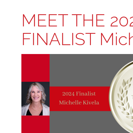
MEET THE 20
FINALIST Mich