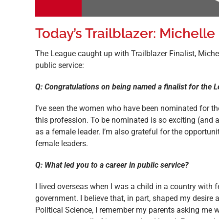
Today’s Trailblazer: Michelle
The League caught up with Trailblazer Finalist, Miche
public service:
Q: Congratulations on being named a finalist for the
I’ve seen the women who have been nominated for the 
this profession. To be nominated is so exciting (and a 
as a female leader. I’m also grateful for the opportun
female leaders.
Q: What led you to a career in public service?
I lived overseas when I was a child in a country with 
government. I believe that, in part, shaped my desir
Political Science, I remember my parents asking me wh