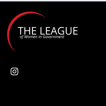
Award
–
Top
10
Finalists