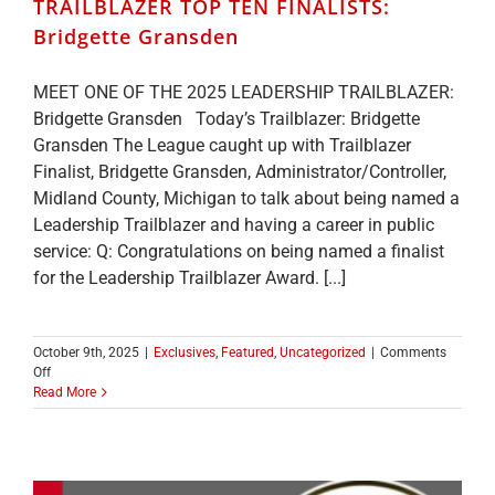
TRAILBLAZER TOP TEN FINALISTS:
Bridgette Gransden
MEET ONE OF THE 2025 LEADERSHIP TRAILBLAZER:
Bridgette Gransden Today’s Trailblazer: Bridgette
Gransden The League caught up with Trailblazer
Finalist, Bridgette Gransden, Administrator/Controller,
Midland County, Michigan to talk about being named a
Leadership Trailblazer and having a career in public
service: Q: Congratulations on being named a finalist
for the Leadership Trailblazer Award. [...]
October 9th, 2025
|
Exclusives
,
Featured
,
Uncategorized
|
Comments
on
Off
MEET
Read More
ONE
OF
THE
2025
LEADERSHIP