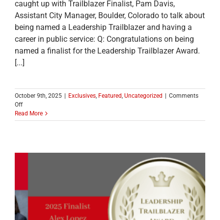
caught up with Trailblazer Finalist, Pam Davis,
Assistant City Manager, Boulder, Colorado to talk about
being named a Leadership Trailblazer and having a
career in public service: Q: Congratulations on being
named a finalist for the Leadership Trailblazer Award.
[...]
October 9th, 2025
|
Exclusives
,
Featured
,
Uncategorized
|
Comments
on
Off
MEET
Read More
ONE
OF
THE
2025
LEADERSHIP
TRAILBLAZER
TOP
TEN
FINALISTS:
Pam
Davis