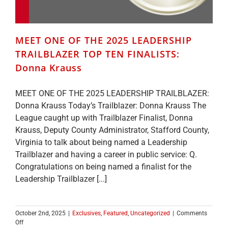
MEET ONE OF THE 2025 LEADERSHIP
TRAILBLAZER TOP TEN FINALISTS:
Donna Krauss
MEET ONE OF THE 2025 LEADERSHIP TRAILBLAZER:
Donna Krauss Today’s Trailblazer: Donna Krauss The
League caught up with Trailblazer Finalist, Donna
Krauss, Deputy County Administrator, Stafford County,
Virginia to talk about being named a Leadership
Trailblazer and having a career in public service: Q.
Congratulations on being named a finalist for the
Leadership Trailblazer [...]
October 2nd, 2025
|
Exclusives
,
Featured
,
Uncategorized
|
Comments
on
Off