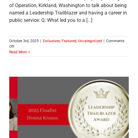
of Operation, Kirkland, Washington to talk about being
named a Leadership Trailblazer and having a career in
public service: Q: What led you to a [...]
October 3rd, 2025
|
Exclusives
,
Featured
,
Uncategorized
|
Comments
on
Off
MEET
Read More
ONE
OF
THE
2025
LEADERSHIP
TRAILBLAZER
TOP
TEN
FINALISTS:
Julie
Underwood