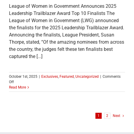
League of Women in Government Announces 2025
Leadership Trailblazer Award Top 10 Finalists The
League of Women in Government (LWG) announced
the finalists for the 2025 Leadership Trailblazer Award.
Announcing the finalists, League President, Susan
Thorpe, stated, “Of the amazing nominees from across
the country, the judges felt these ten finalists best
captured the [...]
October 1st, 2025
|
Exclusives
,
Featured
,
Uncategorized
|
Comments
on
Off
League
Read More
of
Women
in
Government
Announces
1
2
Next
2025
Leadership
Trailblazer