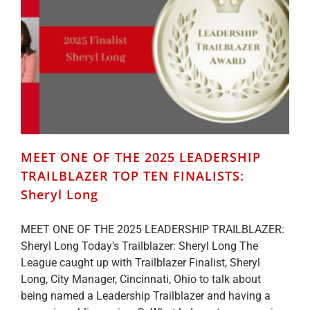
TEN
FINALISTS:
Deborah
Weir
MEET ONE OF THE 2025 LEADERSHIP
TRAILBLAZER TOP TEN FINALISTS:
Sheryl Long
MEET ONE OF THE 2025 LEADERSHIP TRAILBLAZER:
Sheryl Long Today’s Trailblazer: Sheryl Long The
League caught up with Trailblazer Finalist, Sheryl
Long, City Manager, Cincinnati, Ohio to talk about
being named a Leadership Trailblazer and having a