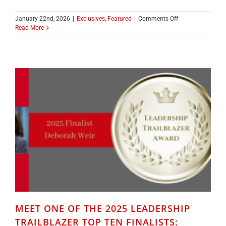
on
January 22nd, 2026
|
Exclusives
,
Featured
|
Comments Off
CONGRATULATIO
Read More
TO
THE
2025
LEADERSHIP
TRAILBLAZER
WINNER
EMILY
LEWIS
MEET ONE OF THE 2025 LEADERSHIP
TRAILBLAZER TOP TEN FINALISTS: