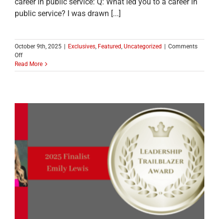
career in public service: Q: What led you to a career in
public service? I was drawn [...]
October 9th, 2025
|
Exclusives
,
Featured
,
Uncategorized
|
Comments
on
Off
MEET
Read More
ONE
OF
THE
2025
LEADERSHIP
TRAILBLAZER
TOP
TEN
FINALISTS:
Sheryl
Long