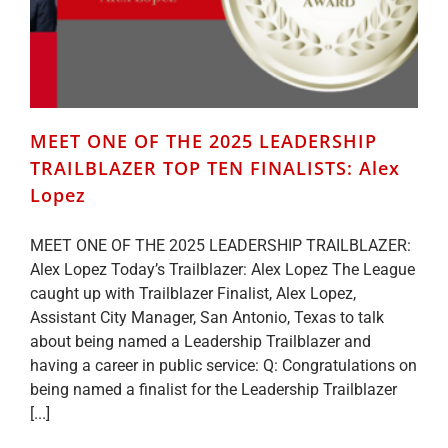
MEET ONE OF THE 2025 LEADERSHIP
TRAILBLAZER TOP TEN FINALISTS: Alex
Lopez
MEET ONE OF THE 2025 LEADERSHIP TRAILBLAZER:
Alex Lopez Today’s Trailblazer: Alex Lopez The League
caught up with Trailblazer Finalist, Alex Lopez,
Assistant City Manager, San Antonio, Texas to talk
about being named a Leadership Trailblazer and
having a career in public service: Q: Congratulations on
being named a finalist for the Leadership Trailblazer
[...]