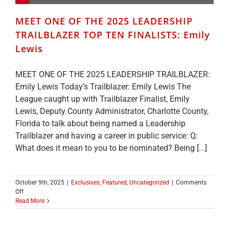
MEET ONE OF THE 2025 LEADERSHIP
TRAILBLAZER TOP TEN FINALISTS: Emily
Lewis
MEET ONE OF THE 2025 LEADERSHIP TRAILBLAZER:
Emily Lewis Today’s Trailblazer: Emily Lewis The
League caught up with Trailblazer Finalist, Emily
Lewis, Deputy County Administrator, Charlotte County,
Florida to talk about being named a Leadership
Trailblazer and having a career in public service: Q:
What does it mean to you to be nominated? Being [...]
October 9th, 2025
|
Exclusives
,
Featured
,
Uncategorized
|
Comments
on
Off
MEET
Read More
ONE
OF
THE