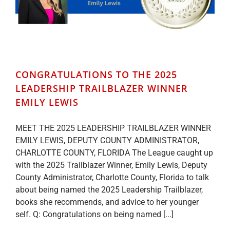
CONGRATULATIONS TO THE 2025
LEADERSHIP TRAILBLAZER WINNER
EMILY LEWIS
MEET THE 2025 LEADERSHIP TRAILBLAZER WINNER
EMILY LEWIS, DEPUTY COUNTY ADMINISTRATOR,
CHARLOTTE COUNTY, FLORIDA The League caught up
with the 2025 Trailblazer Winner, Emily Lewis, Deputy
County Administrator, Charlotte County, Florida to talk
about being named the 2025 Leadership Trailblazer,
books she recommends, and advice to her younger
self. Q: Congratulations on being named [...]