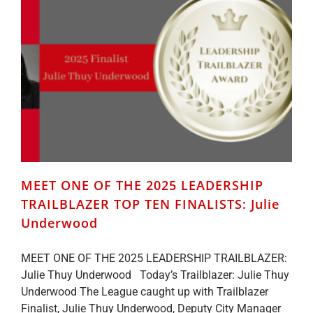
TRAILBLAZER
TOP
TEN
FINALISTS:
Bridgette
Gransden
MEET ONE OF THE 2025 LEADERSHIP
TRAILBLAZER TOP TEN FINALISTS: Julie
Underwood
MEET ONE OF THE 2025 LEADERSHIP TRAILBLAZER:
Julie Thuy Underwood Today’s Trailblazer: Julie Thuy
Underwood The League caught up with Trailblazer
Finalist, Julie Thuy Underwood, Deputy City Manager