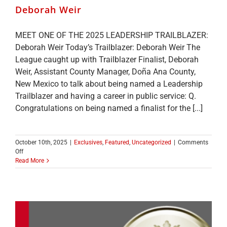
Deborah Weir
MEET ONE OF THE 2025 LEADERSHIP TRAILBLAZER:
Deborah Weir Today’s Trailblazer: Deborah Weir The
League caught up with Trailblazer Finalist, Deborah
Weir, Assistant County Manager, Doña Ana County,
New Mexico to talk about being named a Leadership
Trailblazer and having a career in public service: Q.
Congratulations on being named a finalist for the [...]
October 10th, 2025
|
Exclusives
,
Featured
,
Uncategorized
|
Comments
on
Off
MEET
Read More
ONE
OF
THE
2025
LEADERSHIP
TRAILBLAZER
TOP