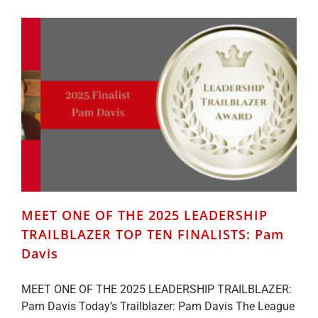
2025
LEADERSHIP
TRAILBLAZER
TOP
TEN
FINALISTS:
Emily
Lewis
MEET ONE OF THE 2025 LEADERSHIP
TRAILBLAZER TOP TEN FINALISTS: Pam
Davis
MEET ONE OF THE 2025 LEADERSHIP TRAILBLAZER:
Pam Davis Today’s Trailblazer: Pam Davis The League