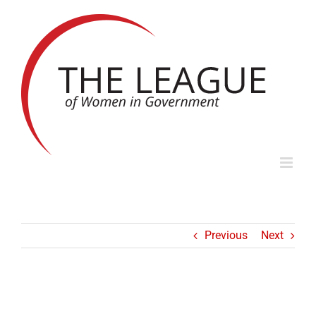
Skip
to
content
Previous
Next
ICONS OF LOCAL GOVERNMENT SERIES: