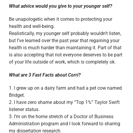
What advice would you give to your younger self?
Be unapologetic when it comes to protecting your
health and well-being.
Realistically, my younger self probably wouldn’t listen,
but I’ve learned over the past year that regaining your
health is much harder than maintaining it. Part of that
is also accepting that not everyone deserves to be part
of your life outside of work, which is completely ok.
What are 3 Fast Facts about Corri?
1. I grew up on a dairy farm and had a pet cow named
Bridget.
2. I have zero shame about my “Top 1%” Taylor Swift
listener status.
3. I’m on the home stretch of a Doctor of Business
Administration program and I look forward to sharing
my dissertation research.