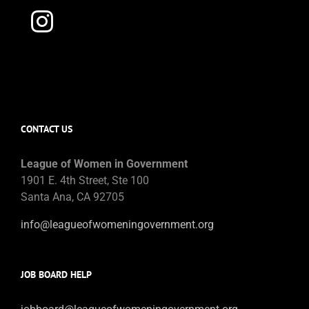
CONTACT US
League of Women in Government
1901 E. 4th Street, Ste 100
Santa Ana, CA 92705
info@leagueofwomeningovernment.org
JOB BOARD HELP