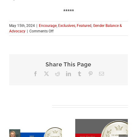
*****
May 15th, 2024
|
Encourage
,
Exclusives
,
Featured
,
Gender Balance &
on
Advocacy
|
Comments Off
ICONS
OF
LOCAL
GOVERNMENT
SERIES:
Share This Page
A
CONVERSATION
Facebook
X
Reddit
LinkedIn
Tumblr
Pinterest
Email
WITH
Corri
Spiegel,
ICMA
Regional
Vice
Related Posts
President
for
the
Midwest