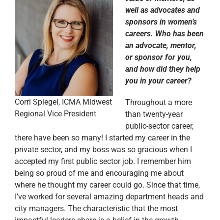
well as advocates and
sponsors in women’s
careers. Who has been
an advocate, mentor,
or sponsor for you,
and how did they help
you in your career?
Corri Spiegel, ICMA Midwest
Throughout a more
Regional Vice President
than twenty-year
public-sector career,
there have been so many! I started my career in the
private sector, and my boss was so gracious when I
accepted my first public sector job. I remember him
being so proud of me and encouraging me about
where he thought my career could go. Since that time,
I’ve worked for several amazing department heads and
city managers. The characteristic that the most