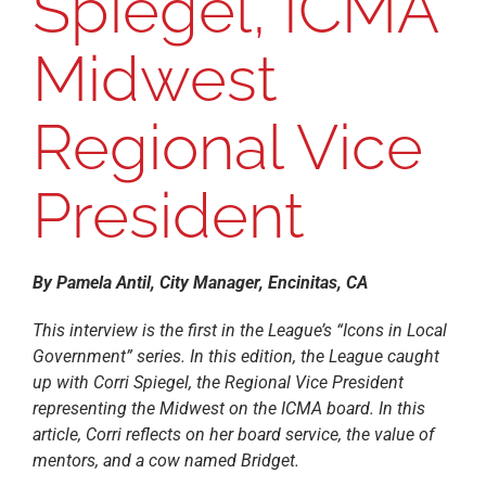
Spiegel, ICMA
Midwest
Regional Vice
President
By Pamela Antil, City Manager, Encinitas, CA
This interview is the first in the League’s “Icons in Local
Government” series. In this edition, the League caught
up with Corri Spiegel, the Regional Vice President
representing the Midwest on the ICMA board. In this
article, Corri reflects on her board service, the value of
mentors, and a cow named Bridget.