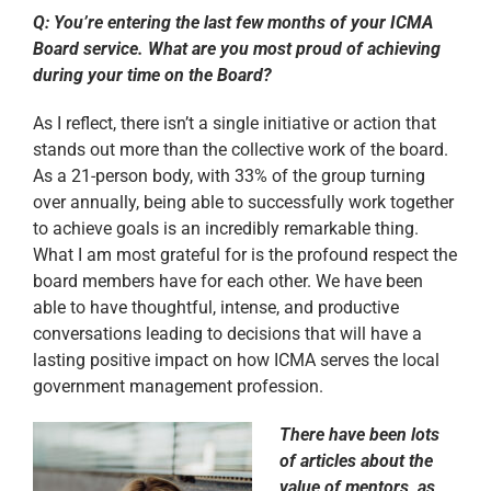
Q: You’re entering the last few months of your ICMA
Board service. What are you most proud of achieving
during your time on the Board?
As I reflect, there isn’t a single initiative or action that
stands out more than the collective work of the board.
As a 21-person body, with 33% of the group turning
over annually, being able to successfully work together
to achieve goals is an incredibly remarkable thing.
What I am most grateful for is the profound respect the
board members have for each other. We have been
able to have thoughtful, intense, and productive
conversations leading to decisions that will have a
lasting positive impact on how ICMA serves the local
government management profession.
There have been lots
of articles about the
value of mentors, as