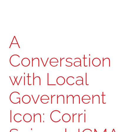
A CONVERSATION WITH Corri Spiegel,
ICMA Regional Vice President for the
Midwest
A
Conversation
with Local
Government
Icon: Corri