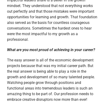
impactful leaders share is a belief in the growth
mindset. They understood that not everything works
out perfectly and that those mistakes were important
opportunities for learning and growth. That foundation
also served as the basis for countless courageous
conversations. Sometimes the hardest ones to hear
were the most impactful to my growth as a
professional.
What are you most proud of achieving in your career?
The easy answer is all of the economic development
projects because that was my initial career path. But
the real answer is being able to play a role in the
growth and development of so many talented people.
Watching people grow through positions and
functional areas into tremendous leaders is such an
amazing thing to be part of. Our profession needs to
embrace creative disruptors now more than ever!